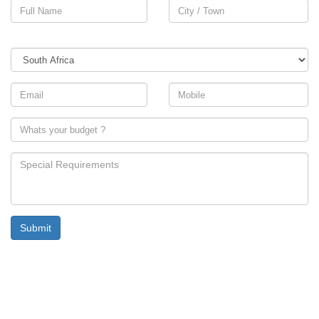
Country
Submit