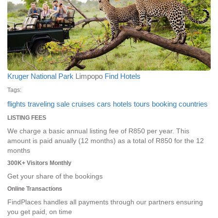
Kruger National Park
Limpopo
Find Hotels
Tags:
flights
traveling
sale
cruises
cars
hotels
tours
booking
countries
LISTING FEES
We charge a basic annual listing fee of R850 per year. This
amount is paid anually (12 months) as a total of R850 for the 12
months
300K+ Visitors Monthly
Get your share of the bookings
Online Transactions
FindPlaces handles all payments through our partners ensuring
you get paid, on time