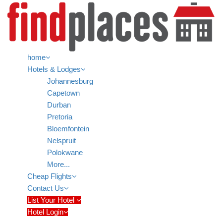
home
Hotels & Lodges
Johannesburg
Capetown
Durban
Pretoria
Bloemfontein
Nelspruit
Polokwane
More...
Cheap Flights
Contact Us
List Your Hotel
Hotel Login