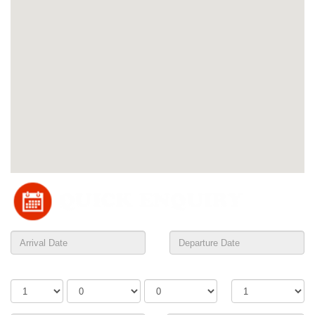
Adults
Children
Infants
Rooms