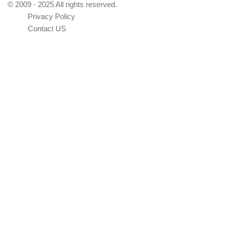
© 2009 - 2025 All rights reserved.
Privacy Policy
Contact US