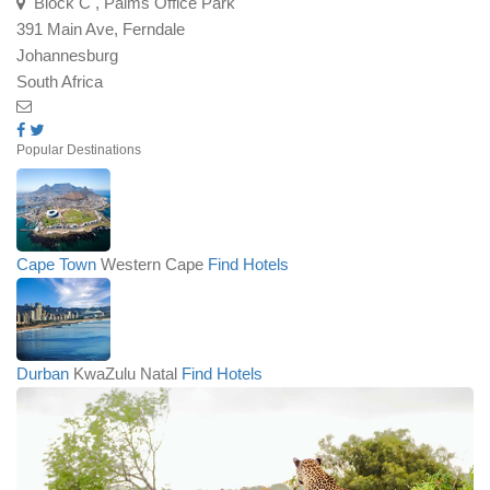
Block C , Palms Office Park
391 Main Ave, Ferndale
Johannesburg
South Africa
Popular Destinations
Cape Town
Western Cape
Find Hotels
Durban
KwaZulu Natal
Find Hotels