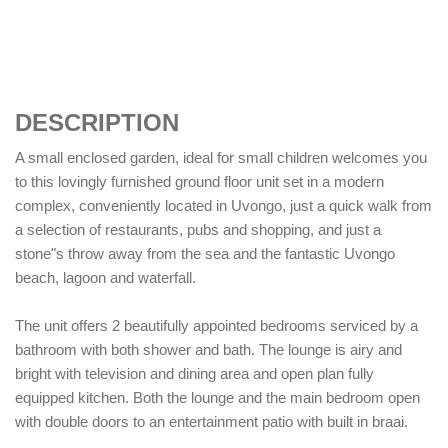
DESCRIPTION
A small enclosed garden, ideal for small children welcomes you
to this lovingly furnished ground floor unit set in a modern
complex, conveniently located in Uvongo, just a quick walk from
a selection of restaurants, pubs and shopping, and just a
stone"s throw away from the sea and the fantastic Uvongo
beach, lagoon and waterfall.
The unit offers 2 beautifully appointed bedrooms serviced by a
bathroom with both shower and bath. The lounge is airy and
bright with television and dining area and open plan fully
equipped kitchen. Both the lounge and the main bedroom open
with double doors to an entertainment patio with built in braai.