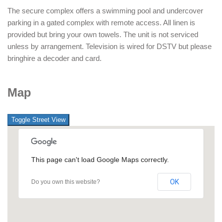
The secure complex offers a swimming pool and undercover
parking in a gated complex with remote access. All linen is
provided but bring your own towels. The unit is not serviced
unless by arrangement. Television is wired for DSTV but please
bringhire a decoder and card.
Map
This page can't load Google Maps correctly.
OK
Do you own this website?