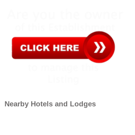
Nearby Hotels and Lodges