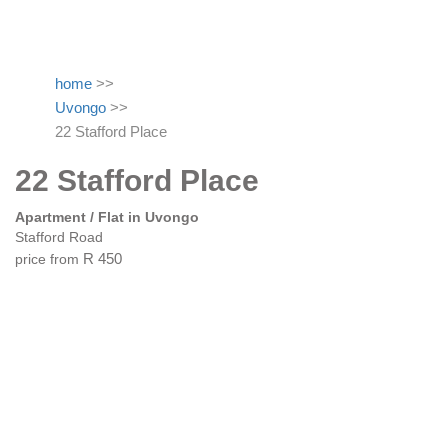
home
>>
Uvongo
>>
22 Stafford Place
22 Stafford Place
Apartment / Flat in Uvongo
Stafford Road
price from
R 450