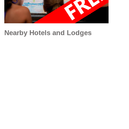
Nearby Hotels and Lodges