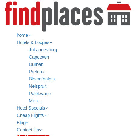
home
Hotels & Lodges
Johannesburg
Capetown
Durban
Pretoria
Bloemfontein
Nelspruit
Polokwane
More...
Hotel Specials
Cheap Flights
Blog
Contact Us