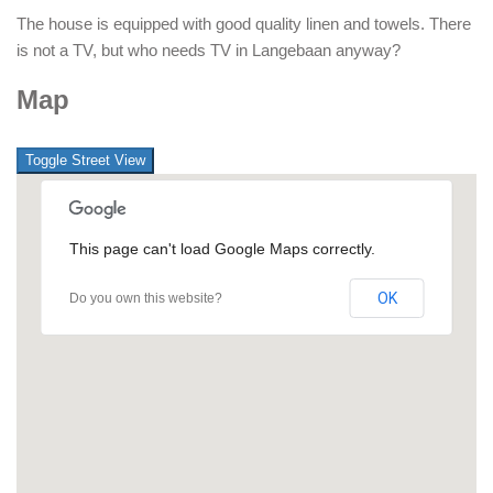
The house is equipped with good quality linen and towels. There
is not a TV, but who needs TV in Langebaan anyway?
Map
This page can't load Google Maps correctly.
OK
Do you own this website?