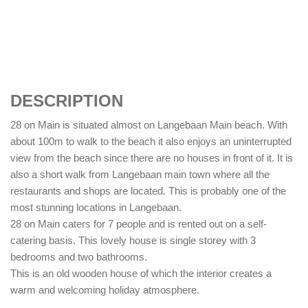
DESCRIPTION
28 on Main is situated almost on Langebaan Main beach. With
about 100m to walk to the beach it also enjoys an uninterrupted
view from the beach since there are no houses in front of it. It is
also a short walk from Langebaan main town where all the
restaurants and shops are located. This is probably one of the
most stunning locations in Langebaan.
28 on Main caters for 7 people and is rented out on a self-
catering basis. This lovely house is single storey with 3
bedrooms and two bathrooms.
This is an old wooden house of which the interior creates a
warm and welcoming holiday atmosphere.