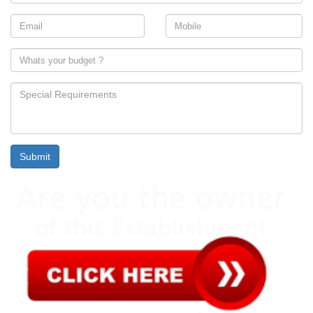
Submit