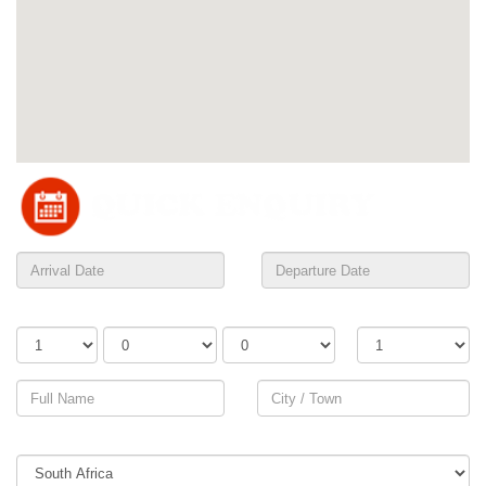
Adults
Children
Infants
Rooms
Country