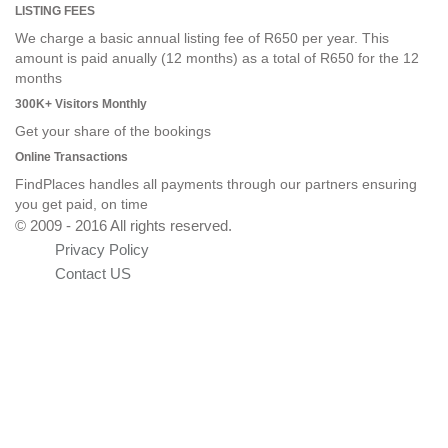
LISTING FEES
We charge a basic annual listing fee of R650 per year. This
amount is paid anually (12 months) as a total of R650 for the 12
months
300K+ Visitors Monthly
Get your share of the bookings
Online Transactions
FindPlaces handles all payments through our partners ensuring
you get paid, on time
© 2009 - 2016 All rights reserved.
Privacy Policy
Contact US