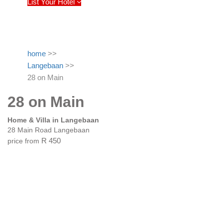
List Your Hotel
home
>>
Langebaan
>>
28 on Main
28 on Main
Home & Villa in Langebaan
28 Main Road Langebaan
price from
R 450