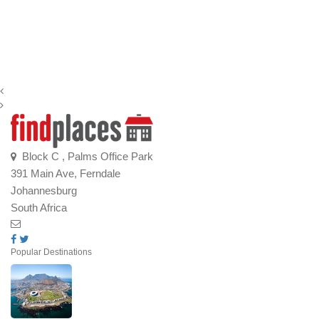
Block C , Palms Office Park
391 Main Ave, Ferndale
Johannesburg
South Africa
Popular Destinations