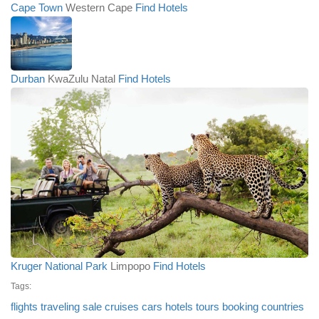
Cape Town
Western Cape
Find Hotels
Durban
KwaZulu Natal
Find Hotels
Kruger National Park
Limpopo
Find Hotels
Tags:
flights
traveling
sale
cruises
cars
hotels
tours
booking
countries