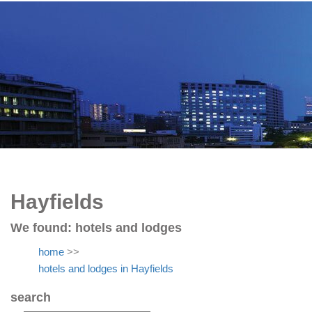
Hayfields
We found:
hotels and lodges
home
>>
hotels and lodges in Hayfields
search