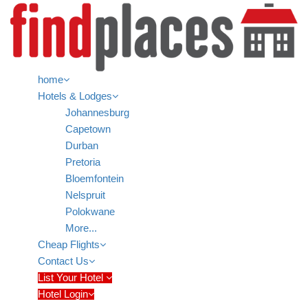
home
Hotels & Lodges
Johannesburg
Capetown
Durban
Pretoria
Bloemfontein
Nelspruit
Polokwane
More...
Cheap Flights
Contact Us
List Your Hotel
Hotel Login