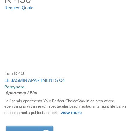
Request Quote
from
R 450
LE JASMIN APARTMENTS C4
Pereybere
Apartment / Flat
Le Jasmin apartments Your Perfect ChoiceStay in an area where
everything is within reach spectacular beach restaurants night life banks
view more
shopping malls public transport...