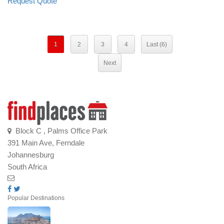
Request Quote
1
2
3
4
Last (6)
Next
Block C , Palms Office Park
391 Main Ave, Ferndale
Johannesburg
South Africa
Popular Destinations