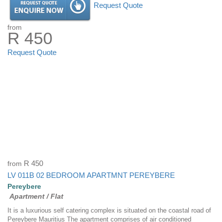
Request Quote
from
R 450
Request Quote
from
R 450
LV 011B 02 BEDROOM APARTMNT PEREYBERE
Pereybere
Apartment / Flat
It is a luxurious self catering complex is situated on the coastal road of
Pereybere Mauritius The apartment comprises of air conditioned