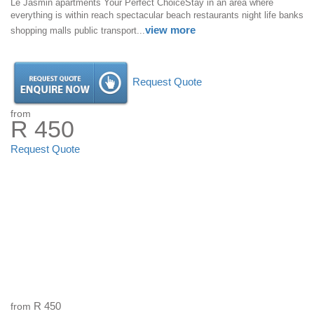
Le Jasmin apartments Your Perfect ChoiceStay in an area where
everything is within reach spectacular beach restaurants night life banks
view more
shopping malls public transport...
Request Quote
from
R 450
Request Quote
from
R 450