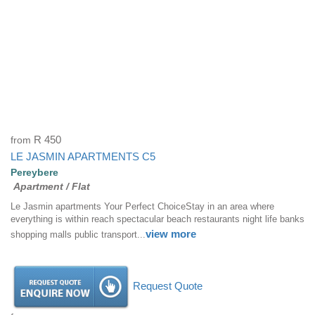
from
R 450
LE JASMIN APARTMENTS C5
Pereybere
Apartment / Flat
Le Jasmin apartments Your Perfect ChoiceStay in an area where
everything is within reach spectacular beach restaurants night life banks
view more
shopping malls public transport...
Request Quote