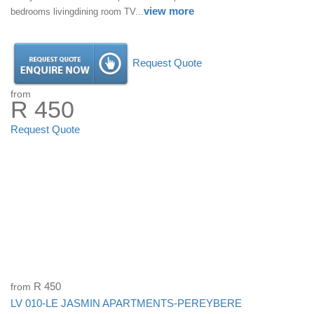
view more
bedrooms livingdining room TV...
Request Quote
from
R 450
Request Quote
from
R 450
LV 010-LE JASMIN APARTMENTS-PEREYBERE