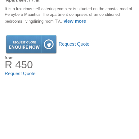
Apartment / Flat
It is a luxurious self catering complex is situated on the coastal road of
Pereybere Mauritius The apartment comprises of air conditioned
view more
bedrooms livingdining room TV...
Request Quote
from
R 450
Request Quote