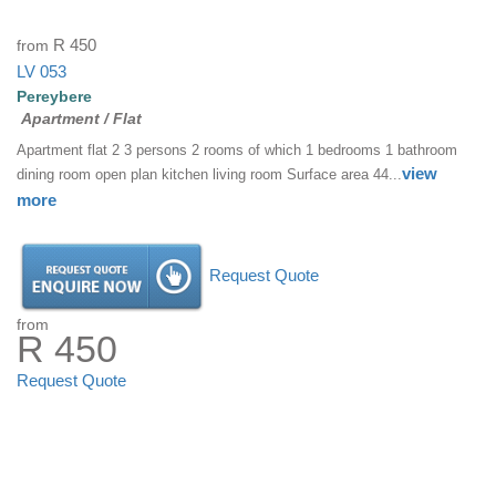
from
R 450
LV 053
Pereybere
Apartment / Flat
Apartment flat 2 3 persons 2 rooms of which 1 bedrooms 1 bathroom
view
dining room open plan kitchen living room Surface area 44...
more
Request Quote
from
R 450
Request Quote