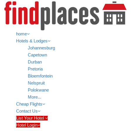
home
Hotels & Lodges
Johannesburg
Capetown
Durban
Pretoria
Bloemfontein
Nelspruit
Polokwane
More...
Cheap Flights
Contact Us
List Your Hotel
Hotel Login