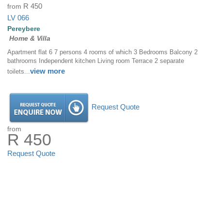
from
R 450
LV 066
Pereybere
Home & Villa
Apartment flat 6 7 persons 4 rooms of which 3 Bedrooms Balcony 2
bathrooms Independent kitchen Living room Terrace 2 separate
view more
toilets...
Request Quote
from
R 450
Request Quote