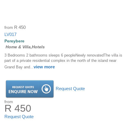
from
R 450
LV017
Pereybere
Home & Villa,Hotels
3 Bedrooms 2 bathrooms sleeps 6 peopleNewly renovatedThe villa is
part of a private residential complex in the north of the island near
view more
Grand Bay and...
Request Quote
from
R 450
Request Quote