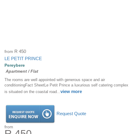
from
R 450
LE PETIT PRINCE
Pereybere
Apartment / Flat
The rooms are well appointed with generous space and air
conditioningFact SheetLe Petit Prince a luxurious self catering complex
view more
is situated on the coastal road...
Request Quote
from
R 450