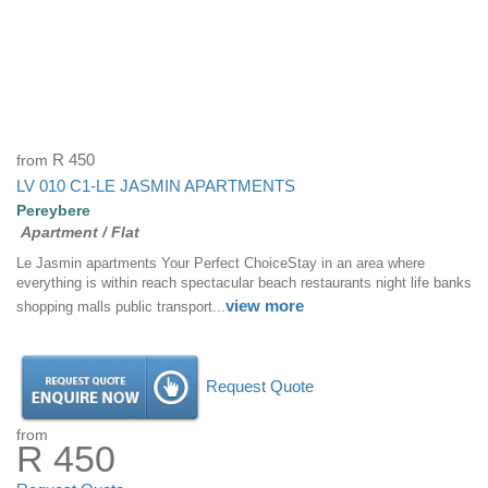
from
R 450
LV 010 C1-LE JASMIN APARTMENTS
Pereybere
Apartment / Flat
Le Jasmin apartments Your Perfect ChoiceStay in an area where
everything is within reach spectacular beach restaurants night life banks
view more
shopping malls public transport...
Request Quote
from
R 450