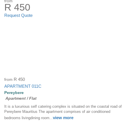
from
R 450
Request Quote
from
R 450
APARTMENT 011C
Pereybere
Apartment / Flat
It is a luxurious self catering complex is situated on the coastal road of
Pereybere Mauritius The apartment comprises of air conditioned
view more
bedrooms livingdining room...