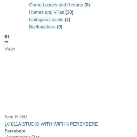
Game Lodges and Resorts
(0)
Homes and Villas
(30)
Cottages/Chalets
(1)
Backpackers
(0)
View:
from
R 450
LV 011A STUDIO WITH WIFI IN PEREYBERE
Pereybere