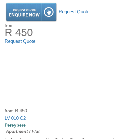
Request Quote
from
R 450
Request Quote
from
R 450
LV 010 C2
Pereybere
Apartment / Flat