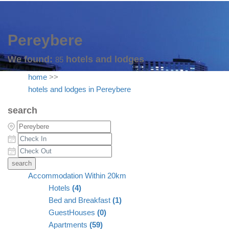
Pereybere
We found:
hotels and lodges
85
home
>>
hotels and lodges in Pereybere
search
Accommodation Within 20km
Hotels
(4)
Bed and Breakfast
(1)
GuestHouses
(0)
Apartments
(59)