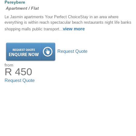
Pereybere
Apartment / Flat
Le Jasmin apartments Your Perfect ChoiceStay in an area where
everything is within reach spectacular beach restaurants night life banks
view more
shopping malls public transport...
Request Quote
from
R 450
Request Quote