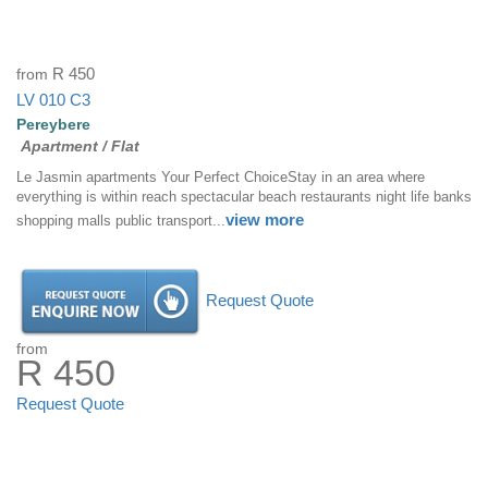
from
R 450
LV 010 C3
Pereybere
Apartment / Flat
Le Jasmin apartments Your Perfect ChoiceStay in an area where
everything is within reach spectacular beach restaurants night life banks
view more
shopping malls public transport...
Request Quote
from
R 450
Request Quote