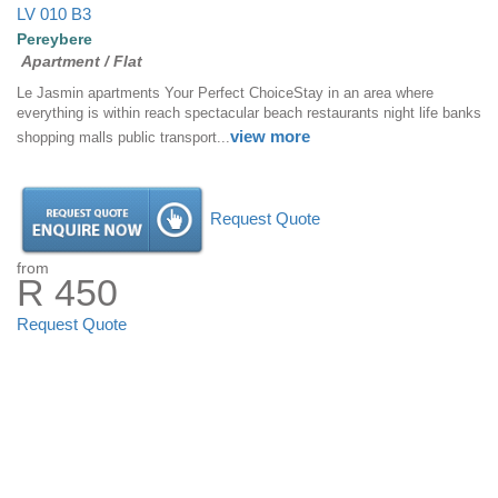
LV 010 B3
Pereybere
Apartment / Flat
Le Jasmin apartments Your Perfect ChoiceStay in an area where
everything is within reach spectacular beach restaurants night life banks
view more
shopping malls public transport...
Request Quote
from
R 450
Request Quote