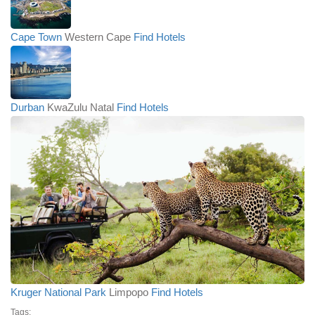
Cape Town
Western Cape
Find Hotels
Durban
KwaZulu Natal
Find Hotels
Kruger National Park
Limpopo
Find Hotels
Tags: