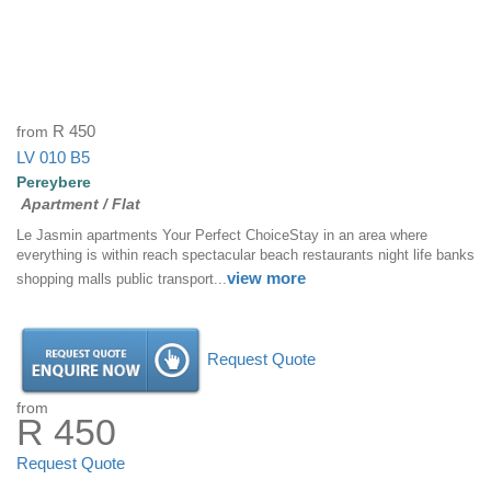
from
R 450
LV 010 B5
Pereybere
Apartment / Flat
Le Jasmin apartments Your Perfect ChoiceStay in an area where
everything is within reach spectacular beach restaurants night life banks
view more
shopping malls public transport...
Request Quote
from
R 450
Request Quote