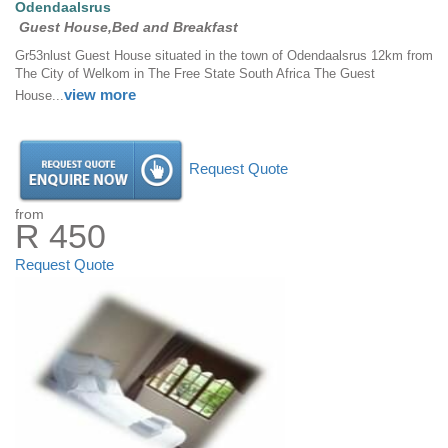
Odendaalsrus
Guest House,Bed and Breakfast
Gr53nlust Guest House situated in the town of Odendaalsrus 12km from
The City of Welkom in The Free State South Africa The Guest
view more
House...
Request Quote
from
R 450
Request Quote