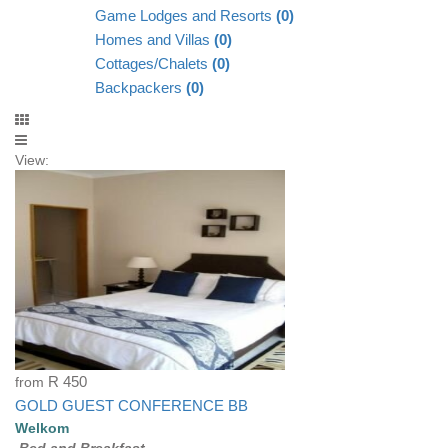
Game Lodges and Resorts
(0)
Homes and Villas
(0)
Cottages/Chalets
(0)
Backpackers
(0)
View:
from
R 450
GOLD GUEST CONFERENCE BB
Welkom