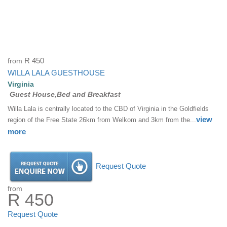
from
R 450
WILLA LALA GUESTHOUSE
Virginia
Guest House,Bed and Breakfast
Willa Lala is centrally located to the CBD of Virginia in the Goldfields
view
region of the Free State 26km from Welkom and 3km from the...
more
Request Quote
from
R 450
Request Quote