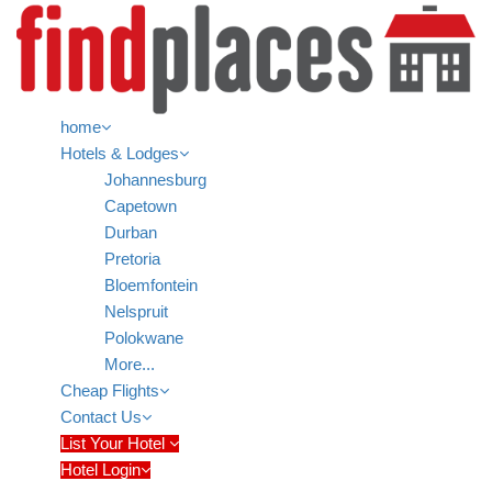
home
Hotels & Lodges
Johannesburg
Capetown
Durban
Pretoria
Bloemfontein
Nelspruit
Polokwane
More...
Cheap Flights
Contact Us
List Your Hotel
Hotel Login