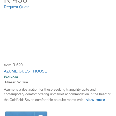
Request Quote
from
R 620
AZUME GUEST HOUSE
Welkom
Guest House
Azume is a destination for those seeking tranquility quite and
contemporary comfort offering upmarket accommodation in the heart of
view more
the GoldfieldsSeven comfortable on suite rooms with...