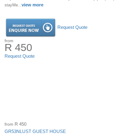
view more
stayWe...
Request Quote
from
R 450
Request Quote
from
R 450
GR53NLUST GUEST HOUSE