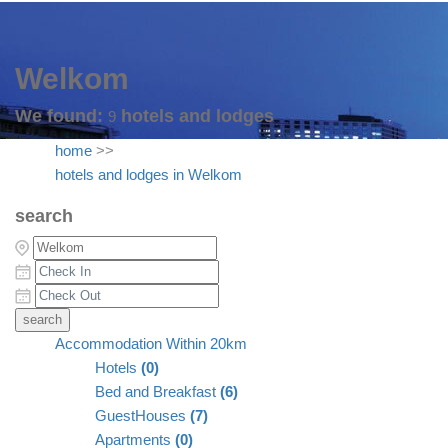
Welkom
We found:
hotels and lodges
9
home
>>
hotels and lodges in Welkom
search
Accommodation Within 20km
Hotels
(0)
Bed and Breakfast
(6)
GuestHouses
(7)
Apartments
(0)