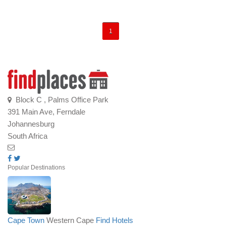
1
Block C , Palms Office Park
391 Main Ave, Ferndale
Johannesburg
South Africa
Popular Destinations
Cape Town
Western Cape
Find Hotels