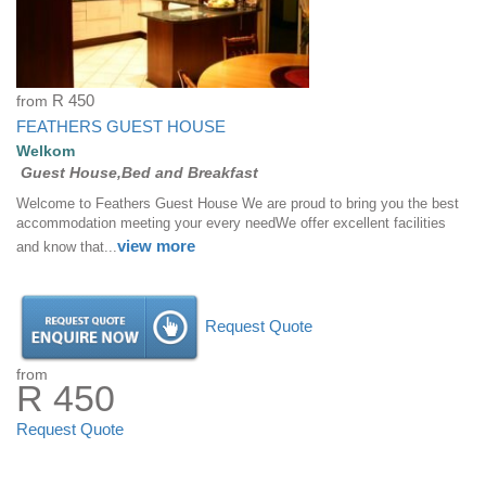
from
R 450
FEATHERS GUEST HOUSE
Welkom
Guest House,Bed and Breakfast
Welcome to Feathers Guest House We are proud to bring you the best
accommodation meeting your every needWe offer excellent facilities
view more
and know that...
Request Quote
from
R 450
Request Quote