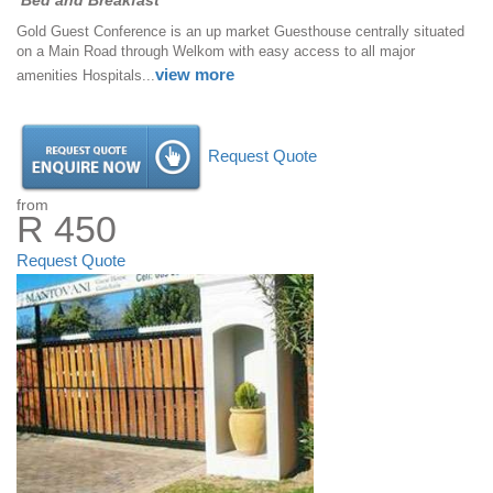
Bed and Breakfast
Gold Guest Conference is an up market Guesthouse centrally situated
on a Main Road through Welkom with easy access to all major
view more
amenities Hospitals...
Request Quote
from
R 450
Request Quote