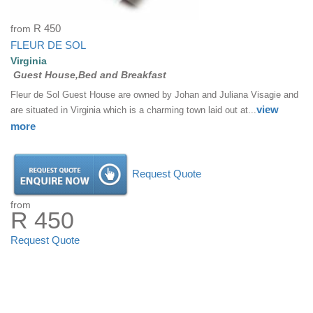
from
R 450
FLEUR DE SOL
Virginia
Guest House,Bed and Breakfast
Fleur de Sol Guest House are owned by Johan and Juliana Visagie and
view
are situated in Virginia which is a charming town laid out at...
more
Request Quote
from
R 450
Request Quote