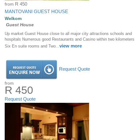
from
R 450
MANTOVANI GUEST HOUSE
Welkom
Guest House
Up market Guest House close to all major city attractions schools and
hospitals Numerous good Restaurants and Casino within two kilometers
view more
Six En suite rooms and Two...
Request Quote
from
R 450
Request Quote