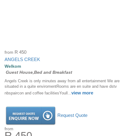
from
R 450
ANGELS CREEK
Welkom
Guest House,Bed and Breakfast
Angels Creek is only minutes away from all entertainment We are
situated in a quite enviromentRooms are en suite and have dstv
view more
nbspaircon and coffee facilitiesYoull...
Request Quote
from
R 450