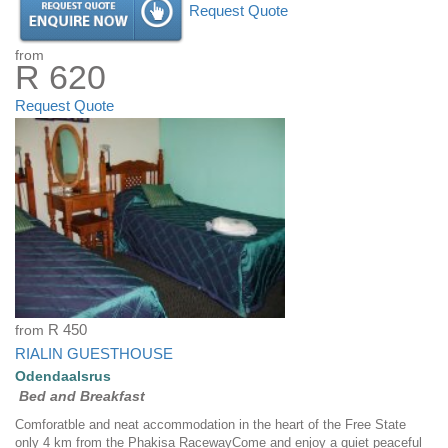
Request Quote
from
R 620
Request Quote
from
R 450
RIALIN GUESTHOUSE
Odendaalsrus
Bed and Breakfast
Comforatble and neat accommodation in the heart of the Free State
only 4 km from the Phakisa RacewayCome and enjoy a quiet peaceful