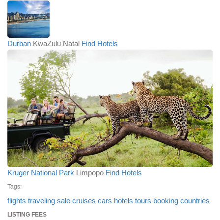
Durban
KwaZulu Natal
Find Hotels
Kruger National Park
Limpopo
Find Hotels
Tags:
flights
traveling
sale
cruises
cars
hotels
tours
booking
countries
LISTING FEES