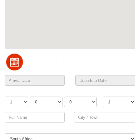
Adults
Children
Infants
Rooms
Country