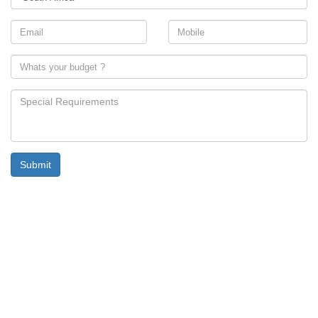
Submit