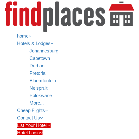
home
Hotels & Lodges
Johannesburg
Capetown
Durban
Pretoria
Bloemfontein
Nelspruit
Polokwane
More...
Cheap Flights
Contact Us
List Your Hotel
Hotel Login