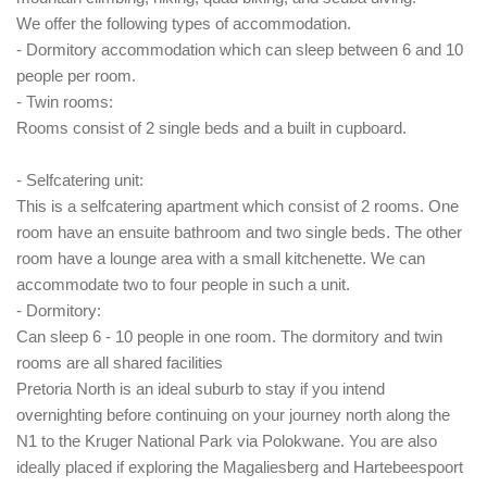
We offer the following types of accommodation.
- Dormitory accommodation which can sleep between 6 and 10
people per room.
- Twin rooms:
Rooms consist of 2 single beds and a built in cupboard.
- Selfcatering unit:
This is a selfcatering apartment which consist of 2 rooms. One
room have an ensuite bathroom and two single beds. The other
room have a lounge area with a small kitchenette. We can
accommodate two to four people in such a unit.
- Dormitory:
Can sleep 6 - 10 people in one room. The dormitory and twin
rooms are all shared facilities
Pretoria North is an ideal suburb to stay if you intend
overnighting before continuing on your journey north along the
N1 to the Kruger National Park via Polokwane. You are also
ideally placed if exploring the Magaliesberg and Hartebeespoort