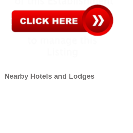
Nearby Hotels and Lodges