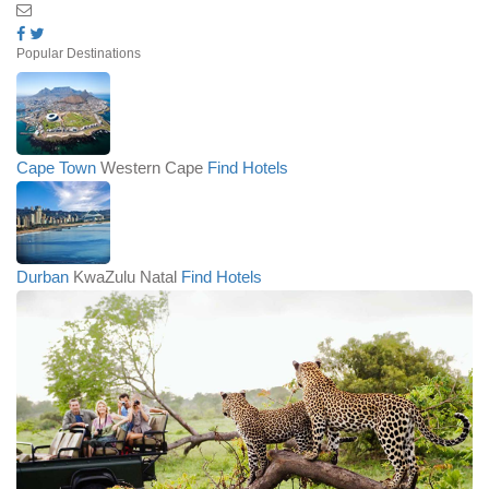
Popular Destinations
Cape Town
Western Cape
Find Hotels
Durban
KwaZulu Natal
Find Hotels