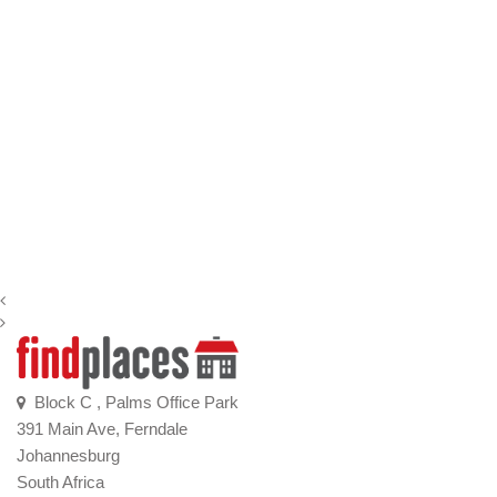
Block C , Palms Office Park
391 Main Ave, Ferndale
Johannesburg
South Africa