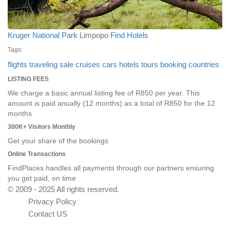
Kruger National Park
Limpopo
Find Hotels
Tags:
flights
traveling
sale
cruises
cars
hotels
tours
booking
countries
LISTING FEES
We charge a basic annual listing fee of R850 per year. This
amount is paid anually (12 months) as a total of R850 for the 12
months
300K+ Visitors Monthly
Get your share of the bookings
Online Transactions
FindPlaces handles all payments through our partners ensuring
you get paid, on time
© 2009 - 2025 All rights reserved.
Privacy Policy
Contact US