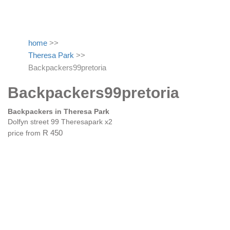
home
>>
Theresa Park
>>
Backpackers99pretoria
Backpackers99pretoria
Backpackers in Theresa Park
Dolfyn street 99 Theresapark x2
price from
R 450