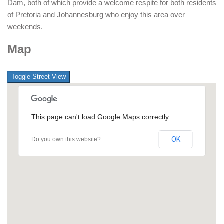
Dam, both of which provide a welcome respite for both residents
of Pretoria and Johannesburg who enjoy this area over
weekends.
Map
This page can't load Google Maps correctly.
OK
Do you own this website?