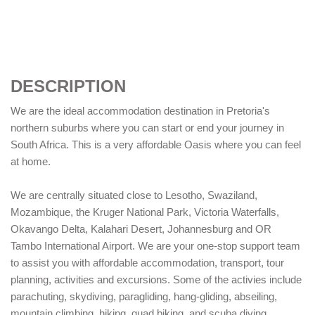
DESCRIPTION
We are the ideal accommodation destination in Pretoria's
northern suburbs where you can start or end your journey in
South Africa. This is a very affordable Oasis where you can feel
at home.
We are centrally situated close to Lesotho, Swaziland,
Mozambique, the Kruger National Park, Victoria Waterfalls,
Okavango Delta, Kalahari Desert, Johannesburg and OR
Tambo International Airport. We are your one-stop support team
to assist you with affordable accommodation, transport, tour
planning, activities and excursions. Some of the activies include
parachuting, skydiving, paragliding, hang-gliding, abseiling,
mountain climbing, hiking, quad biking, and scuba diving.