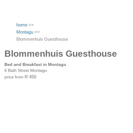
home
>>
Montagu
>>
Blommenhuis Guesthouse
Blommenhuis Guesthouse
Bed and Breakfast in Montagu
6 Bath Street Montagu
price from
R 450