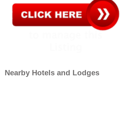
Nearby Hotels and Lodges