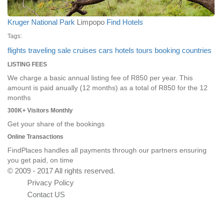
Kruger National Park
Limpopo
Find Hotels
Tags:
flights
traveling
sale
cruises
cars
hotels
tours
booking
countries
LISTING FEES
We charge a basic annual listing fee of R850 per year. This
amount is paid anually (12 months) as a total of R850 for the 12
months
300K+ Visitors Monthly
Get your share of the bookings
Online Transactions
FindPlaces handles all payments through our partners ensuring
you get paid, on time
© 2009 - 2017 All rights reserved.
Privacy Policy
Contact US