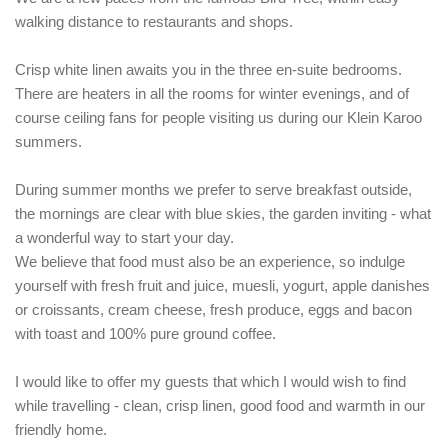
walking distance to restaurants and shops.
Crisp white linen awaits you in the three en-suite bedrooms.
There are heaters in all the rooms for winter evenings, and of
course ceiling fans for people visiting us during our Klein Karoo
summers.
During summer months we prefer to serve breakfast outside,
the mornings are clear with blue skies, the garden inviting - what
a wonderful way to start your day.
We believe that food must also be an experience, so indulge
yourself with fresh fruit and juice, muesli, yogurt, apple danishes
or croissants, cream cheese, fresh produce, eggs and bacon
with toast and 100% pure ground coffee.
I would like to offer my guests that which I would wish to find
while travelling - clean, crisp linen, good food and warmth in our
friendly home.