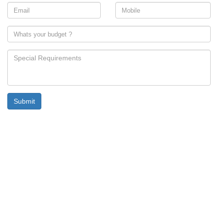
Submit