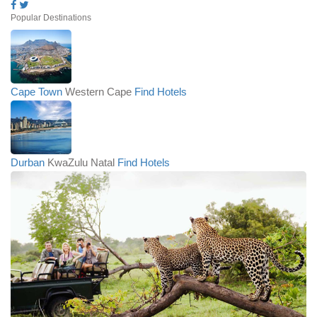
Popular Destinations
Cape Town
Western Cape
Find Hotels
Durban
KwaZulu Natal
Find Hotels