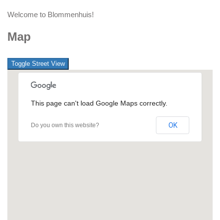
Welcome to Blommenhuis!
Map
This page can't load Google Maps correctly.
OK
Do you own this website?