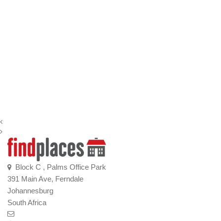
Block C , Palms Office Park
391 Main Ave, Ferndale
Johannesburg
South Africa