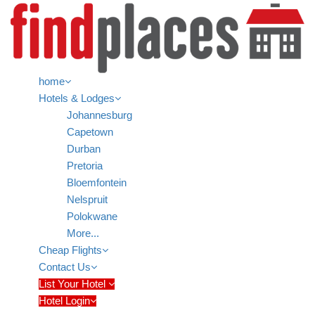
home
Hotels & Lodges
Johannesburg
Capetown
Durban
Pretoria
Bloemfontein
Nelspruit
Polokwane
More...
Cheap Flights
Contact Us
List Your Hotel
Hotel Login