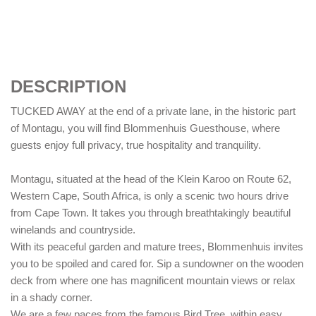
DESCRIPTION
TUCKED AWAY at the end of a private lane, in the historic part
of Montagu, you will find Blommenhuis Guesthouse, where
guests enjoy full privacy, true hospitality and tranquility.
Montagu, situated at the head of the Klein Karoo on Route 62,
Western Cape, South Africa, is only a scenic two hours drive
from Cape Town. It takes you through breathtakingly beautiful
winelands and countryside.
With its peaceful garden and mature trees, Blommenhuis invites
you to be spoiled and cared for. Sip a sundowner on the wooden
deck from where one has magnificent mountain views or relax
in a shady corner.
We are a few paces from the famous Bird Tree, within easy