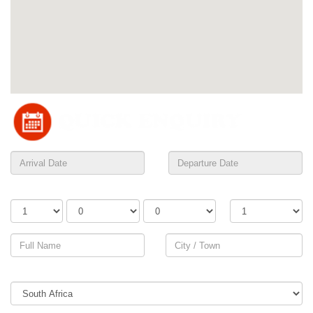
Adults
Children
Infants
Rooms
Country