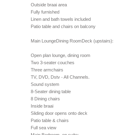
Outside braai area
Fully furnished
Linen and bath towels included
Patio table and chairs on balcony
Main LoungeDining RoomDeck (upstairs):
Open plan lounge, dining room
Two 3-seater couches
Three armchairs
TV, DVD, Dstv - All Channels.
Sound system
8-Seater dining table
8 Dining chairs
Inside braai
Sliding door opens onto deck
Patio table & chairs
Full sea view
Main Bedroom, en suite: