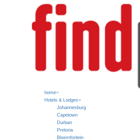
home
Hotels & Lodges
Johannesburg
Capetown
Durban
Pretoria
Bloemfontein