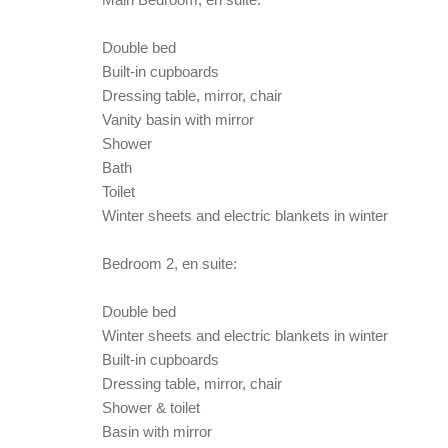
Double bed
Built-in cupboards
Dressing table, mirror, chair
Vanity basin with mirror
Shower
Bath
Toilet
Winter sheets and electric blankets in winter
Bedroom 2, en suite:
Double bed
Winter sheets and electric blankets in winter
Built-in cupboards
Dressing table, mirror, chair
Shower & toilet
Basin with mirror