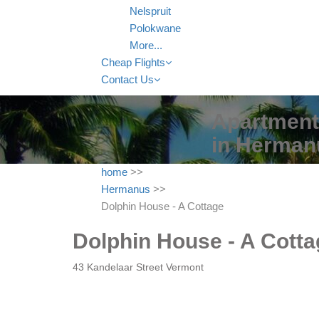
Nelspruit
Polokwane
More...
Cheap Flights
Contact Us
Apartment 
in Herman
home
>>
Hermanus
>>
Dolphin House - A Cottage
Dolphin House - A Cotta
43 Kandelaar Street Vermont