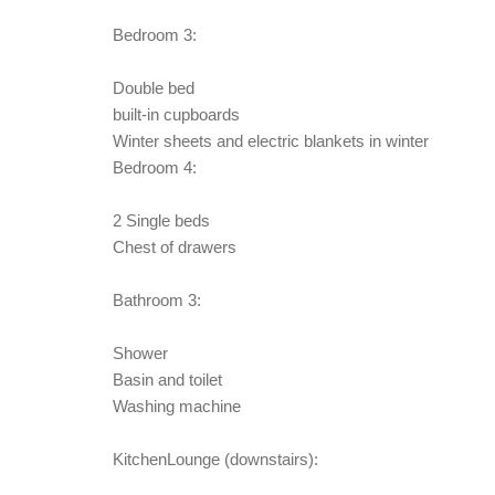
Bedroom 3:
Double bed
built-in cupboards
Winter sheets and electric blankets in winter
Bedroom 4:
2 Single beds
Chest of drawers
Bathroom 3:
Shower
Basin and toilet
Washing machine
KitchenLounge (downstairs):