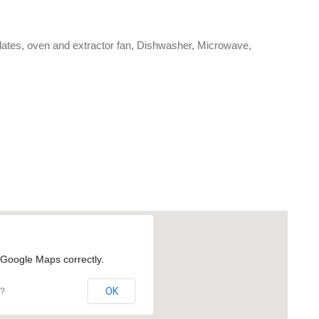
plates, oven and extractor fan, Dishwasher, Microwave,
 Google Maps correctly.
OK
e?