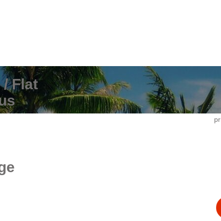
/ Flat
us
pr
ge