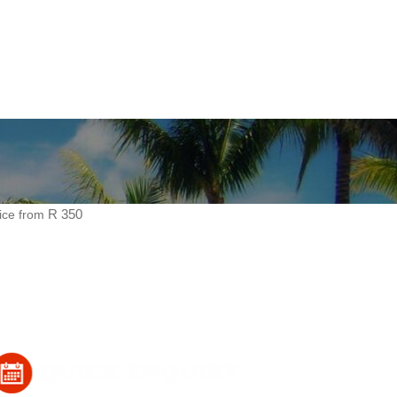
ice from
R 350