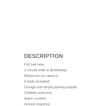
DESCRIPTION
Full sea view
2 minute walk to Brekfisbay
Maximum occupancy:
8 (kids included)
Garage and ample parking outside
Children welcome
Alarm system
Armed response