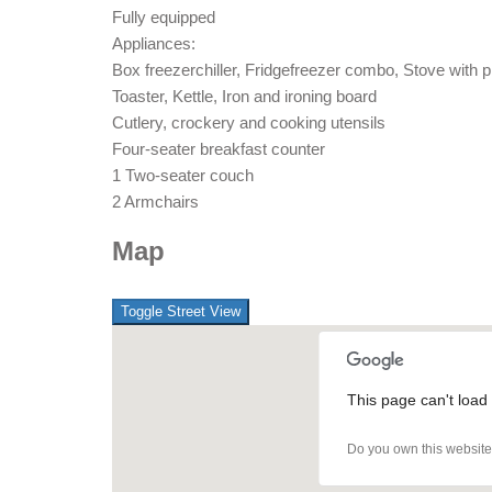
Fully equipped
Appliances:
Box freezerchiller, Fridgefreezer combo, Stove with 
Toaster, Kettle, Iron and ironing board
Cutlery, crockery and cooking utensils
Four-seater breakfast counter
1 Two-seater couch
2 Armchairs
Map
This page can't load
Do you own this websit