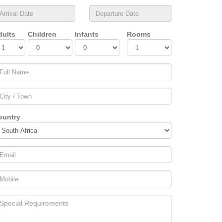
dults
Children
Infants
Rooms
ountry