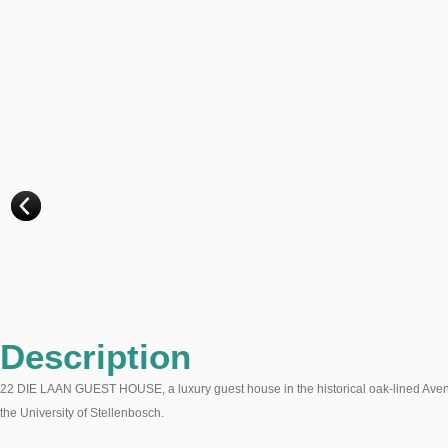
Description
22 DIE LAAN GUEST HOUSE, a luxury guest house in the historical oak-lined Avenue 
the University of Stellenbosch.