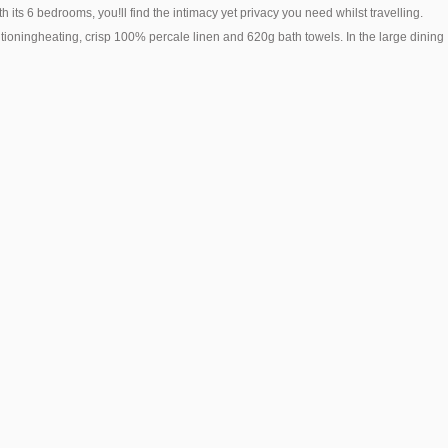
s 6 bedrooms, you!ll find the intimacy yet privacy you need whilst travelling.
nditioningheating, crisp 100% percale linen and 620g bath towels. In the large dining
Life and Leisure Guesthouse
Life Leisure
Stellenbosch ~ (0.2KM)
Stellenbosch ~ (0.2KM)