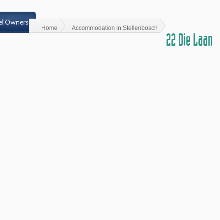
el Owners
Home
Accommodation in Stellenbosch
22 Die Laan