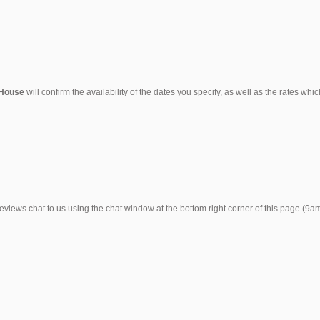
 House
will confirm the availability of the dates you specify, as well as the rates wh
reviews chat to us using the chat window at the bottom right corner of this page (9a