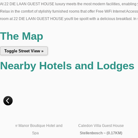
At 22 DIE LAAN GUEST HOUSE luxury meets the most modern facilities, enabling you t
Relax in the comfort of stylishly furnished rooms that offer Free WiFi Internet Acces
room at 22 DIE LAAN GUEST HOUSE you!ll be spoilt with a delicious breakfast. In sum
The Map
Nearby Hotels and Lodges
l and
Caledon Villa Guest House
Fynbos Villa Guest House
Stellenbosch ~ (0.17KM)
Stellenbosch ~ (0.17KM)