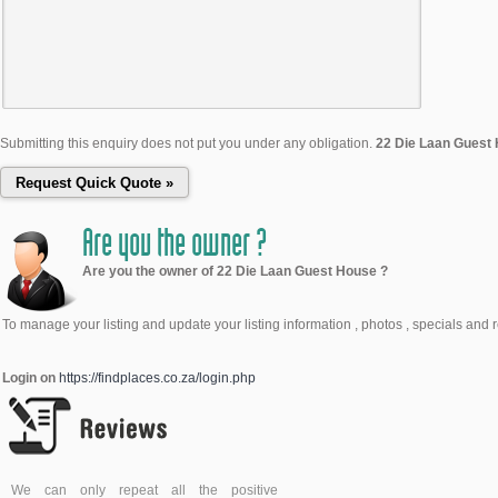
Submitting this enquiry does not put you under any obligation.
22 Die Laan Guest
Are you the owner ?
Are you the owner of 22 Die Laan Guest House ?
To manage your listing and update your listing information , photos , specials and 
Login on
https://findplaces.co.za/login.php
We can only repeat all the positive