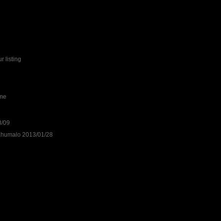
r listing
ime
3/09
 Khumalo 2013/01/28