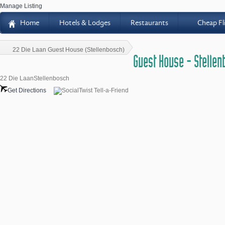
Manage Listing
Home
Hotels & Lodges
Restaurants
Cheap Fl
H
22 Die Laan Guest House (Stellenbosch)
Guest House - Stelle
22 Die LaanStellenbosch
Get Directions