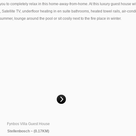
o completely relax in this home-away-from-home. At this luxury guest house with it
s, Satellite TV, underfloor heating in en suite bathrooms, heated towel rails, air-co
mer, lounge around the pool or sit cosily next to the fire place in winter.
This page can't load Google Maps correctly.
OK
Do you own this website?
Villa Grande Guest House
Bonne Esperance Guest Lodge
Accommodation
Stellenbosch ~ (0.19KM)