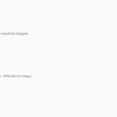
ich would be charged.
m - 5PM Mon to Friday).