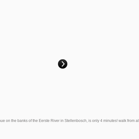
on the banks of the Eerste River in Stellenbosch, is only 4 minutes! walk from al