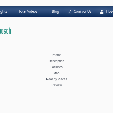
ights
Hotel Videos
Blog
Contact Us
Hot
D
A
nbosch
Photos
Description
Facilities
Map
Near by Places
Review