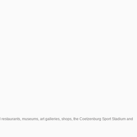
l restaurants, museums, art galleries, shops, the Coetzenburg Sport Stadium and