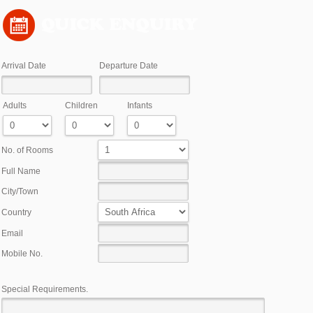
)
Arrival Date
Departure Date
Adults
Children
Infants
No. of Rooms
Full Name
City/Town
Country
Email
Mobile No.
Special Requirements.