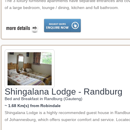
The 3 luxury furnished apartments have separate entrances and co
of a large bedroom, lounge / dining, kitchen and full bathroom.
Shingalana Lodge - Randburg
Bed and Breakfast in Randburg (Gauteng)
~ 1.68 Km(s) from Robindale
Shingalana Lodge is a highly recommended guest house in Randburg 
of Johannesburg, which offers superior comfort and service. Loca