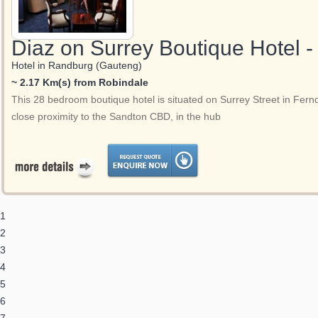
Diaz on Surrey Boutique Hotel 
Hotel in Randburg (Gauteng)
~ 2.17 Km(s) from Robindale
This 28 bedroom boutique hotel is situated on Surrey Street in Fern
close proximity to the Sandton CBD, in the hub
1
2
3
4
5
6