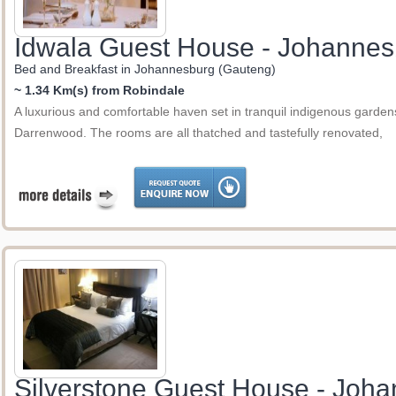
Idwala Guest House - Johannes
Bed and Breakfast in Johannesburg (Gauteng)
~ 1.34 Km(s) from Robindale
A luxurious and comfortable haven set in tranquil indigenous gardens
Darrenwood. The rooms are all thatched and tastefully renovated,
Silverstone Guest House - Joh