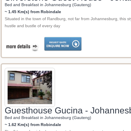
Bed and Breakfast in Johannesburg (Gauteng)
~ 1.45 Km(s) from Robindale
Situated in the town of Randburg, not far from Johannesburg, this sty
hustle and bustle of every day
Guesthouse Gucina - Johannes
Bed and Breakfast in Johannesburg (Gauteng)
~ 1.62 Km(s) from Robindale