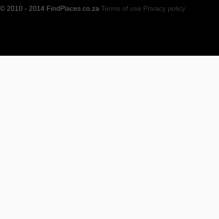
© 2010 - 2014 FindPlaces.co.za
Terms of use
Privacy policy