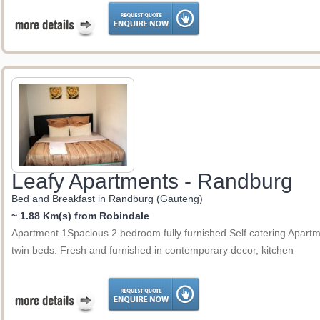
Leafy Apartments - Randburg
Bed and Breakfast in Randburg (Gauteng)
~ 1.88 Km(s) from Robindale
Apartment 1Spacious 2 bedroom fully furnished Self catering Apartme
twin beds. Fresh and furnished in contemporary decor, kitchen