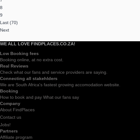
7
8
9
Last (70)
Next
WE ALL LOVE FINDPLACES.CO.ZA!
Low Booking fees
Booking online, at no extra cost.
Real Reviews
Check what our fans and service providers are saying.
Connecting all stakehlders
We are South Africa's fastest growing accomodation website.
Booking
How to book and pay What our fans say
Company
About FindPlaces
Contact us
Jobs!
Partners
Affiliate program