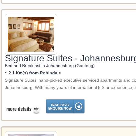
Signature Suites - Johannesbur
Bed and Breakfast in Johannesburg (Gauteng)
~ 2.1 Km(s) from Robindale
Signature Suites' hand-picked executive serviced apartments and co
Johannesburg. With many years of international 5 Star experience,