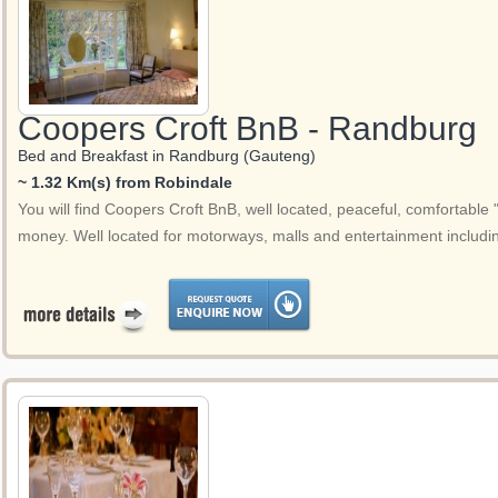
Coopers Croft BnB - Randburg
Bed and Breakfast in Randburg (Gauteng)
~ 1.32 Km(s) from Robindale
You will find Coopers Croft BnB, well located, peaceful, comfortabl
money. Well located for motorways, malls and entertainment includi