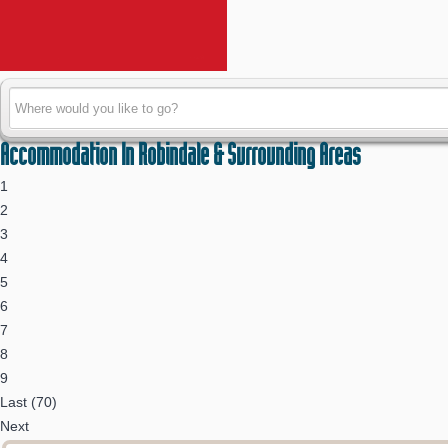
Accommodation In Robindale & Surrounding Areas
1
2
3
4
5
6
7
8
9
Last (70)
Next