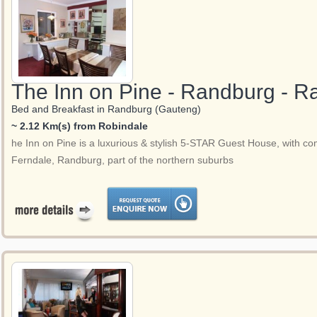
The Inn on Pine - Randburg - 
Bed and Breakfast in Randburg (Gauteng)
~ 2.12 Km(s) from Robindale
he Inn on Pine is a luxurious & stylish 5-STAR Guest House, with com
Ferndale, Randburg, part of the northern suburbs