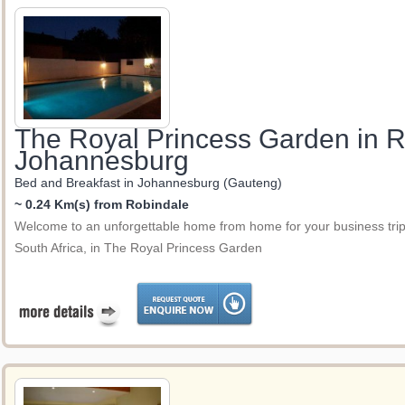
The Royal Princess Garden in 
Johannesburg
Bed and Breakfast in Johannesburg (Gauteng)
~ 0.24 Km(s) from Robindale
Welcome to an unforgettable home from home for your business trip 
South Africa, in The Royal Princess Garden