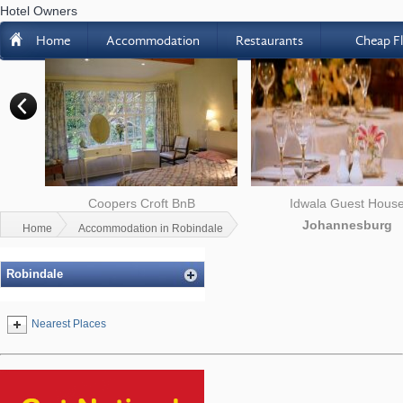
Hotel Owners
H
Home
Accommodation
Restaurants
Cheap Fl
n in
Coopers Croft BnB
Idwala Guest Hous
Randburg
Johannesburg
Home
Accommodation in Robindale
Robindale
Nearest Places