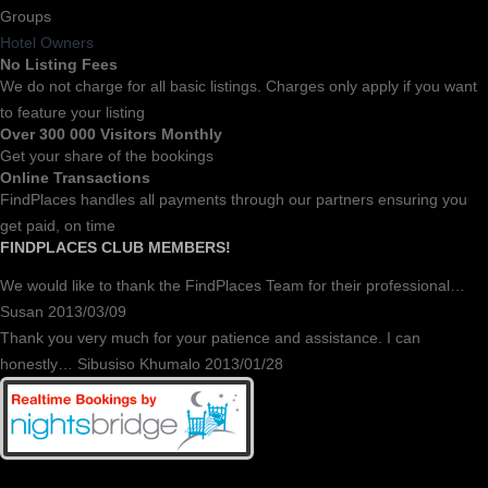
Groups
Hotel Owners
No Listing Fees
We do not charge for all basic listings. Charges only apply if you want
to feature your listing
Over 300 000 Visitors Monthly
Get your share of the bookings
Online Transactions
FindPlaces handles all payments through our partners ensuring you
get paid, on time
FINDPLACES CLUB MEMBERS!
We would like to thank the FindPlaces Team for their professional…
Susan 2013/03/09
Thank you very much for your patience and assistance. I can
honestly… Sibusiso Khumalo 2013/01/28