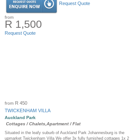
Request Quote
from
R 1,500
Request Quote
from
R 450
TWICKENHAM VILLA
Auckland Park
Cottages / Chalets,Apartment / Flat
Situated in the leafy suburb of Auckland Park Johannesburg is the
upmarket Twickenham Villa We offer 3x fully furnished cottages 1x 2