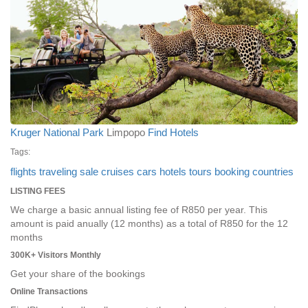
Kruger National Park
Limpopo
Find Hotels
Tags:
flights
traveling
sale
cruises
cars
hotels
tours
booking
countries
LISTING FEES
We charge a basic annual listing fee of R850 per year. This
amount is paid anually (12 months) as a total of R850 for the 12
months
300K+ Visitors Monthly
Get your share of the bookings
Online Transactions