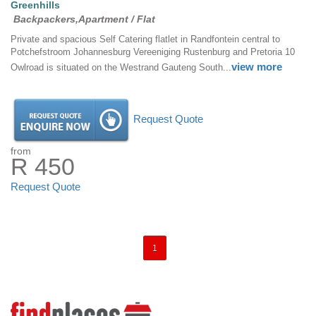
Greenhills
Backpackers,Apartment / Flat
Private and spacious Self Catering flatlet in Randfontein central to
Potchefstroom Johannesburg Vereeniging Rustenburg and Pretoria 10
view more
Owlroad is situated on the Westrand Gauteng South...
Request Quote
from
R 450
Request Quote
1