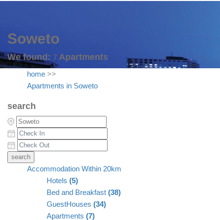
Soweto
We found:
Apartments
7
home
>>
Apartments in Soweto
search
Accommodation Within 20km
Hotels
(5)
Bed and Breakfast
(38)
GuestHouses
(34)
Apartments
(7)