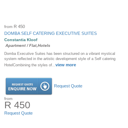
from
R 450
DOMBA SELF CATERING EXECUTIVE SUITES
Constantia Kloof
Apartment / Flat,Hotels
Domba Executive Suites has been structured on a vibrant mystical
system reflected in the artistic development style of a Self catering
view more
HotelCombining the styles of...
Request Quote
from
R 450
Request Quote