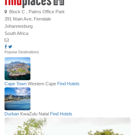
Block C , Palms Office Park
391 Main Ave, Ferndale
Johannesburg
South Africa
Popular Destinations
Cape Town
Western Cape
Find Hotels
Durban
KwaZulu Natal
Find Hotels