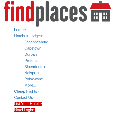
home
Hotels & Lodges
Johannesburg
Capetown
Durban
Pretoria
Bloemfontein
Nelspruit
Polokwane
More...
Cheap Flights
Contact Us
List Your Hotel
Hotel Login