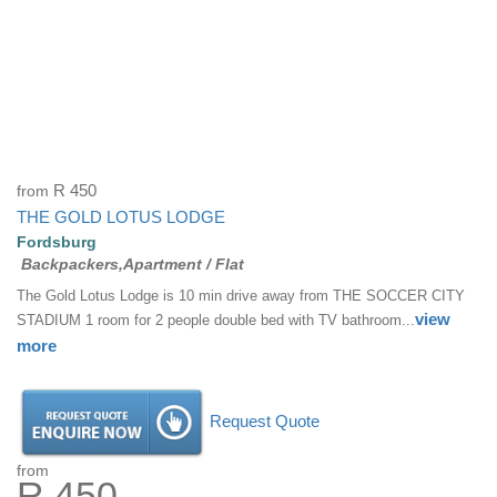
from
R 450
THE GOLD LOTUS LODGE
Fordsburg
Backpackers,Apartment / Flat
The Gold Lotus Lodge is 10 min drive away from THE SOCCER CITY
view
STADIUM 1 room for 2 people double bed with TV bathroom...
more
Request Quote
from
R 450