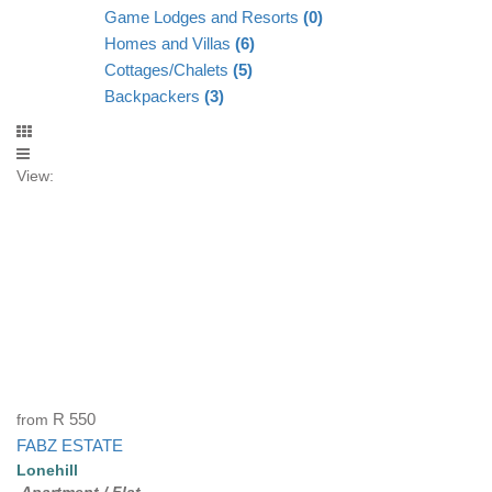
Game Lodges and Resorts
(0)
Homes and Villas
(6)
Cottages/Chalets
(5)
Backpackers
(3)
View:
from
R 550
FABZ ESTATE
Lonehill