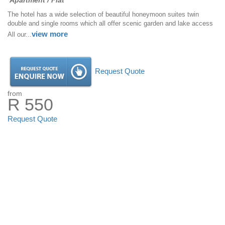
Apartment / Flat
The hotel has a wide selection of beautiful honeymoon suites twin
double and single rooms which all offer scenic garden and lake access
view more
All our...
Request Quote
from
R 550
Request Quote