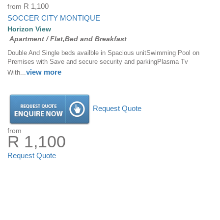
from
R 1,100
SOCCER CITY MONTIQUE
Horizon View
Apartment / Flat,Bed and Breakfast
Double And Single beds availble in Spacious unitSwimming Pool on
Premises with Save and secure security and parkingPlasma Tv
view more
With...
Request Quote
from
R 1,100
Request Quote