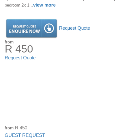
view more
bedroom 2x 1...
Request Quote
from
R 450
Request Quote
from
R 450
GUEST REQUEST