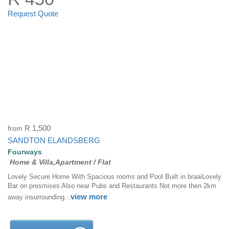
Request Quote
from
R 1,500
SANDTON ELANDSBERG
Fourways
Home & Villa,Apartment / Flat
Lovely Secure Home With Spacious rooms and Pool Built in braaiLovely
Bar on presmises Also near Pubs and Restaurants Not more then 2km
view more
away insurrounding...