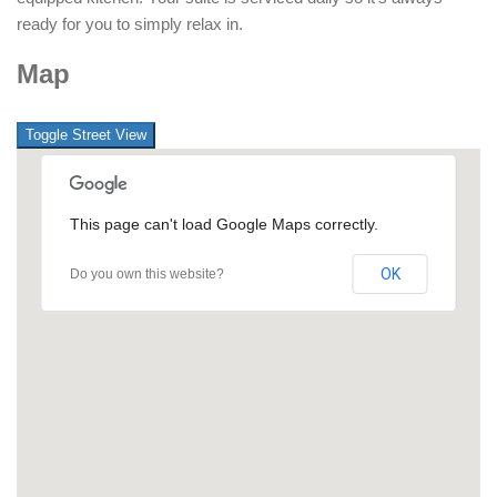
ready for you to simply relax in.
Map
This page can't load Google Maps correctly.
OK
Do you own this website?