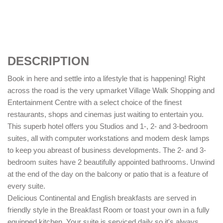
DESCRIPTION
Book in here and settle into a lifestyle that is happening! Right
across the road is the very upmarket Village Walk Shopping and
Entertainment Centre with a select choice of the finest
restaurants, shops and cinemas just waiting to entertain you.
This superb hotel offers you Studios and 1-, 2- and 3-bedroom
suites, all with computer workstations and modem desk lamps
to keep you abreast of business developments. The 2- and 3-
bedroom suites have 2 beautifully appointed bathrooms. Unwind
at the end of the day on the balcony or patio that is a feature of
every suite.
Delicious Continental and English breakfasts are served in
friendly style in the Breakfast Room or toast your own in a fully
equipped kitchen. Your suite is serviced daily so it's always