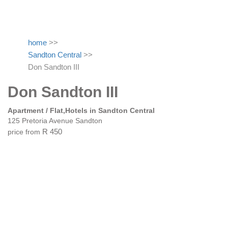
home
>>
Sandton Central
>>
Don Sandton III
Don Sandton III
Apartment / Flat,Hotels in Sandton Central
125 Pretoria Avenue Sandton
price from
R 450