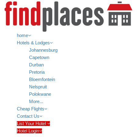
home
Hotels & Lodges
Johannesburg
Capetown
Durban
Pretoria
Bloemfontein
Nelspruit
Polokwane
More...
Cheap Flights
Contact Us
List Your Hotel
Hotel Login