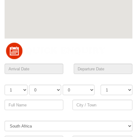
Adults
Children
Infants
Rooms
Country