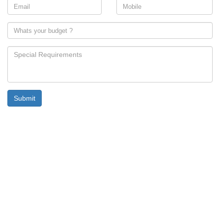
Submit