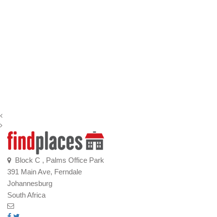
Block C , Palms Office Park
391 Main Ave, Ferndale
Johannesburg
South Africa