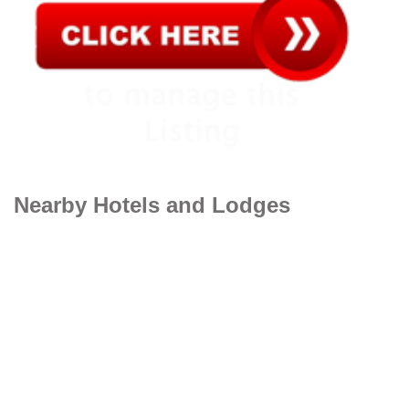
Nearby Hotels and Lodges