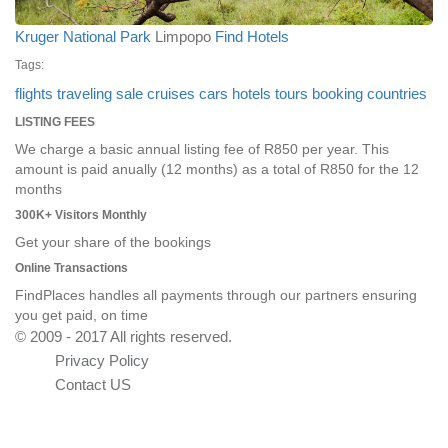
Kruger National Park
Limpopo
Find Hotels
Tags:
flights
traveling
sale
cruises
cars
hotels
tours
booking
countries
LISTING FEES
We charge a basic annual listing fee of R850 per year. This
amount is paid anually (12 months) as a total of R850 for the 12
months
300K+ Visitors Monthly
Get your share of the bookings
Online Transactions
FindPlaces handles all payments through our partners ensuring
you get paid, on time
© 2009 - 2017 All rights reserved.
Privacy Policy
Contact US