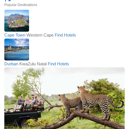
Popular Destinations
Cape Town
Western Cape
Find Hotels
Durban
KwaZulu Natal
Find Hotels