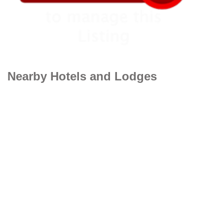
Nearby Hotels and Lodges