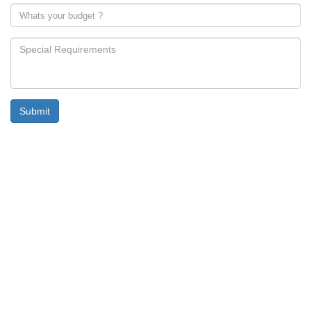
Submit