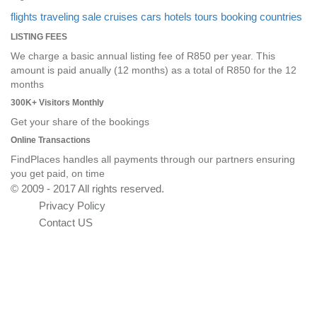
flights
traveling
sale
cruises
cars
hotels
tours
booking
countries
LISTING FEES
We charge a basic annual listing fee of R850 per year. This
amount is paid anually (12 months) as a total of R850 for the 12
months
300K+ Visitors Monthly
Get your share of the bookings
Online Transactions
FindPlaces handles all payments through our partners ensuring
you get paid, on time
© 2009 - 2017 All rights reserved.
Privacy Policy
Contact US