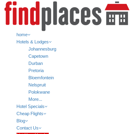
home
Hotels & Lodges
Johannesburg
Capetown
Durban
Pretoria
Bloemfontein
Nelspruit
Polokwane
More...
Hotel Specials
Cheap Flights
Blog
Contact Us