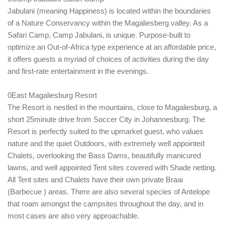
Jabulani (meaning Happiness) is located within the boundaries
of a Nature Conservancy within the Magaliesberg valley. As a
Safari Camp, Camp Jabulani, is unique. Purpose-built to
optimize an Out-of-Africa type experience at an affordable price,
it offers guests a myriad of choices of activities during the day
and first-rate entertainment in the evenings.
0East Magaliesburg Resort
The Resort is nestled in the mountains, close to Magaliesburg, a
short 25minute drive from Soccer City in Johannesburg. The
Resort is perfectly suited to the upmarket guest, who values
nature and the quiet Outdoors, with extremely well appointed
Chalets, overlooking the Bass Dams, beautifully manicured
lawns, and well appointed Tent sites covered with Shade netting.
All Tent sites and Chalets have their own private Braai
(Barbecue ) areas. There are also several species of Antelope
that roam amongst the campsites throughout the day, and in
most cases are also very approachable.