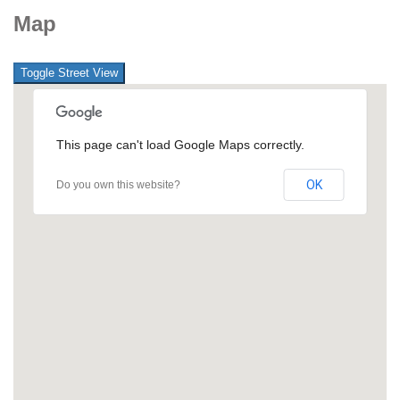
Map
This page can't load Google Maps correctly.
OK
Do you own this website?