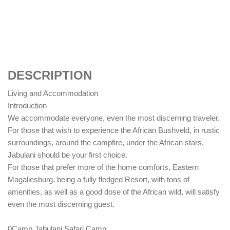
DESCRIPTION
Living and Accommodation
Introduction
We accommodate everyone, even the most discerning traveler.
For those that wish to experience the African Bushveld, in rustic
surroundings, around the campfire, under the African stars,
Jabulani should be your first choice.
For those that prefer more of the home comforts, Eastern
Magaliesburg, being a fully fledged Resort, with tons of
amenities, as well as a good dose of the African wild, will satisfy
even the most discerning guest.
0Camp Jabulani Safari Camp