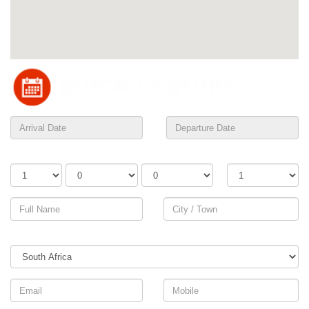
Adults
Children
Infants
Rooms
Country