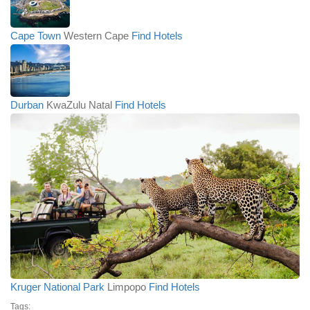
Cape Town
Western Cape
Find Hotels
Durban
KwaZulu Natal
Find Hotels
Kruger National Park
Limpopo
Find Hotels
Tags: