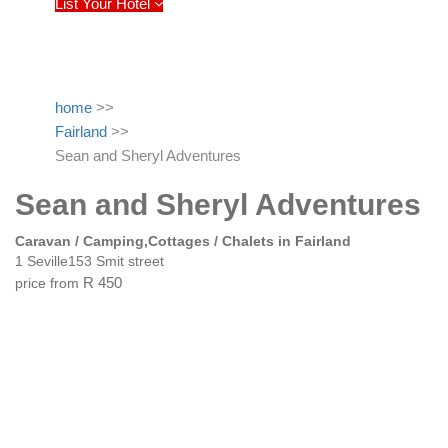
List Your Hotel
home
>>
Fairland
>>
Sean and Sheryl Adventures
Sean and Sheryl Adventures
Caravan / Camping,Cottages / Chalets in Fairland
1 Seville153 Smit street
price from
R 450