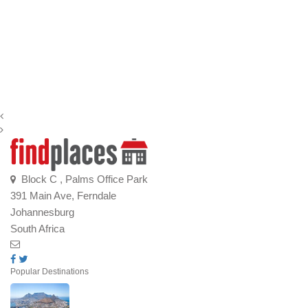
Block C , Palms Office Park
391 Main Ave, Ferndale
Johannesburg
South Africa
Popular Destinations