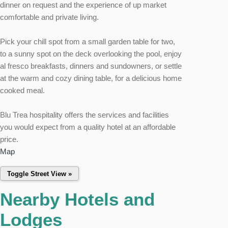
dinner on request and the experience of up market
comfortable and private living.
Pick your chill spot from a small garden table for two,
to a sunny spot on the deck overlooking the pool, enjoy
al fresco breakfasts, dinners and sundowners, or settle
at the warm and cozy dining table, for a delicious home
cooked meal.
Blu Trea hospitality offers the services and facilities
you would expect from a quality hotel at an affordable
price.
Map
Nearby Hotels and
Lodges
This page can't load Google Maps correctly.