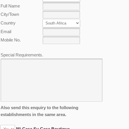
Full Name
City/Town
Country
Email
Mobile No.
Special Requirements.
Also send this enquiry to the following
establishments in the same area.
Mi Casa Su Casa Boutique