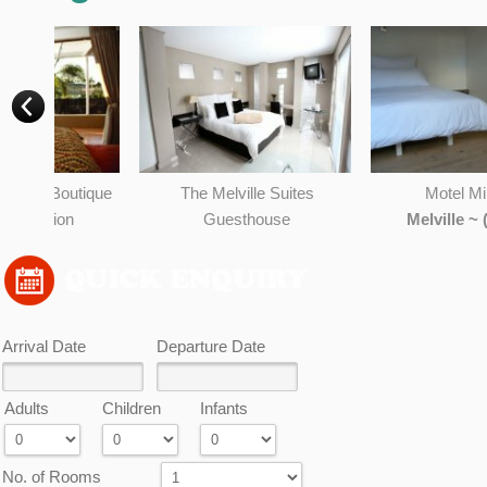
OK
Do you own this website?
ique
The Melville Suites
Motel Mi PiCHi
Guesthouse
Melville ~ (0.28KM)
)
Johannesburg ~ (0.28KM)
Arrival Date
Departure Date
Adults
Children
Infants
No. of Rooms