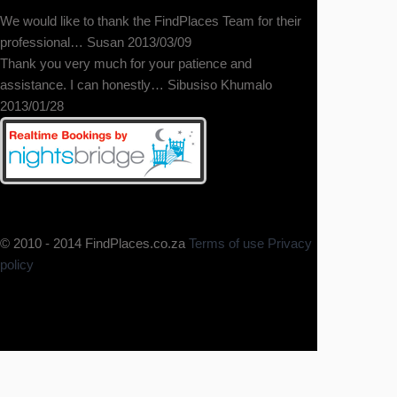
We would like to thank the FindPlaces Team for their
professional… Susan 2013/03/09
Thank you very much for your patience and
A wonderful place! The
assistance. I can honestly… Sibusiso Khumalo
accommodation of a homestay with
2013/01/28
the privacy of your own home, would
love to stay longer.
© 2010 - 2014 FindPlaces.co.za
Terms of use
Privacy
policy
This was a fantastic B & B. Felt very
welcome and at home as soon as
we arrived. Spotless, comfortable
and VERY relaxing. The hosts were
a wealth of local knowledge and
served a breakfast that kept us