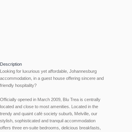
Description
Looking for luxurious yet affordable, Johannesburg
accommodation, in a guest house offering sincere and
friendly hospitality?
Officially opened in March 2009, Blu Trea is centrally
located and close to most amenities. Located in the
trendy and quaint café society suburb, Melville, our
stylish, sophisticated and tranquil accommodation
offers three en-suite bedrooms, delicious breakfasts,