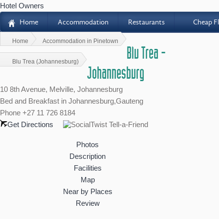
Hotel Owners
Home
Accommodation
Restaurants
Cheap Fl
H
Home
Accommodation in Pinetown
Blu Trea -
Blu Trea (Johannesburg)
Johannesburg
10 8th Avenue, Melville, Johannesburg
Bed and Breakfast
in Johannesburg,Gauteng
Phone +27 11 726 8184
Get Directions
Photos
Description
Facilities
Map
Near by Places
Review