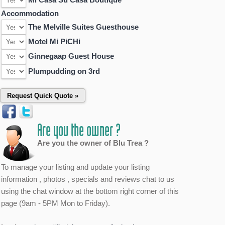
Accommodation
The Melville Suites Guesthouse
Motel Mi PiCHi
Ginnegaap Guest House
Plumpudding on 3rd
Are you the owner ?
Are you the owner of Blu Trea ?
To manage your listing and update your listing
information , photos , specials and reviews chat to us
using the chat window at the bottom right corner of this
page (9am - 5PM Mon to Friday).